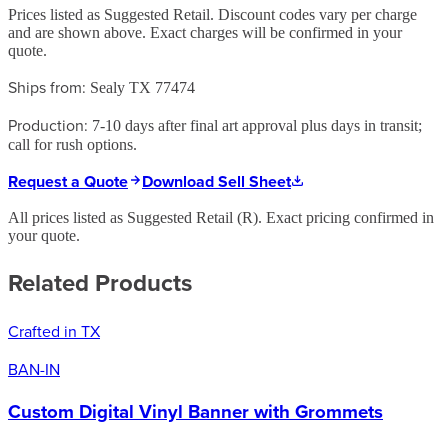
Prices listed as Suggested Retail. Discount codes vary per charge
and are shown above. Exact charges will be confirmed in your
quote.
Ships from:
Sealy TX 77474
Production:
7-10 days after final art approval plus days in transit;
call for rush options.
Request a Quote
Download Sell Sheet
All prices listed as Suggested Retail (
R
). Exact pricing confirmed in
your quote.
Related Products
Crafted in TX
BAN-IN
Custom Digital Vinyl Banner with Grommets