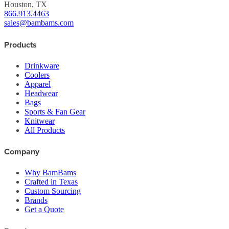
Houston, TX
866.913.4463
sales@bambams.com
Products
Drinkware
Coolers
Apparel
Headwear
Bags
Sports & Fan Gear
Knitwear
All Products
Company
Why BamBams
Crafted in Texas
Custom Sourcing
Brands
Get a Quote