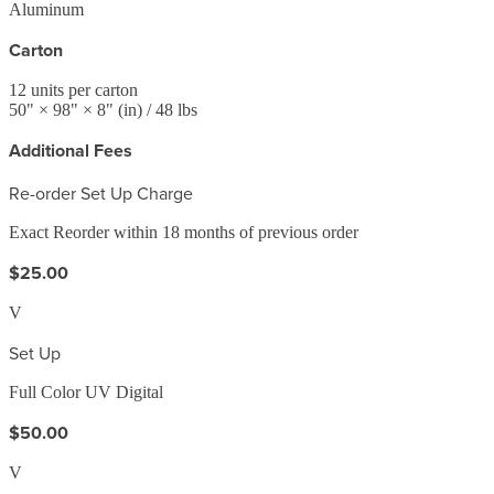
Aluminum
Carton
12
units per carton
50
" ×
98
" ×
8
"
(in)
/ 48 lbs
Additional Fees
Re-order Set Up Charge
Exact Reorder within 18 months of previous order
$25.00
V
Set Up
Full Color UV Digital
$50.00
V