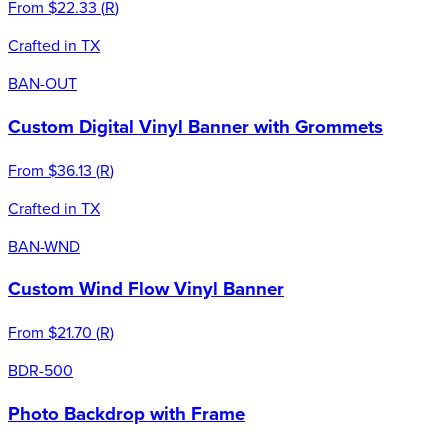
From
$22.33
(
R
)
Crafted in TX
BAN-OUT
Custom Digital Vinyl Banner with Grommets
From
$36.13
(
R
)
Crafted in TX
BAN-WND
Custom Wind Flow Vinyl Banner
From
$21.70
(
R
)
BDR-500
Photo Backdrop with Frame