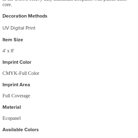
core.
Decoration Methods
UV Digital Print
Item Size
4' x 8'
Imprint Color
CMYK-Full Color
Imprint Area
Full Coverage
Material
Ecopanel
Available Colors