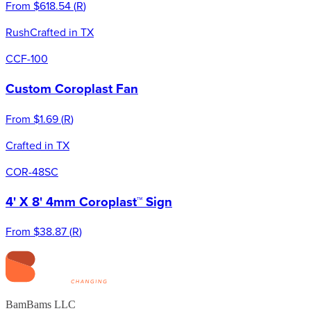
From
$618.54
(
R
)
Rush
Crafted in TX
CCF-100
Custom Coroplast Fan
From
$1.69
(
R
)
Crafted in TX
COR-48SC
4' X 8' 4mm Coroplast™ Sign
From
$38.87
(
R
)
BamBams LLC