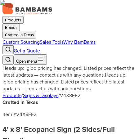
Products
Brands
Crafted in Texas
Custom Sourcing
Sales Tools
Why BamBams
Get a Quote
Open menu
Heads up: Igloo pricing has changed. Listed prices reflect the
latest updates — contact us with any questions.
Heads up:
Igloo pricing has changed. Listed prices reflect the latest
updates — contact us with any questions.
Products
/
Signs & Displays
/
V4X8FE2
Crafted in Texas
Item #
V4X8FE2
4' x 8' Ecopanel Sign (2 Sides/Full